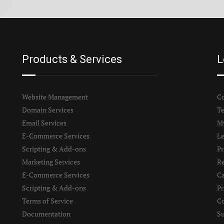
Products & Services
L
Website Management
Co
Domain Services
Te
Email Services
M
E-Commerce Services
Le
Scripting & Add-ons
Pr
Marketing Services
Re
E-Commerce Services
Ca
Scripting & Add-ons
Pr
Terms of Service
Co
Documentation
S