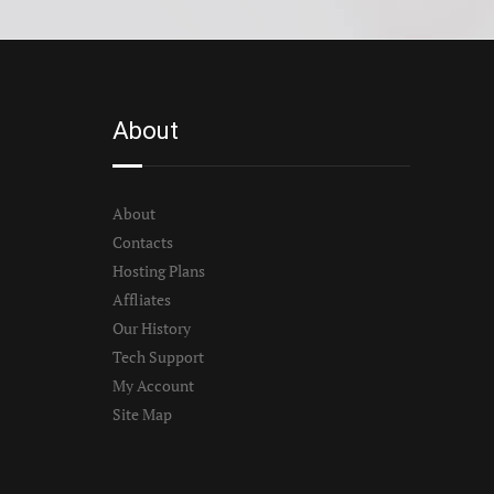
About
About
Contacts
Hosting Plans
Affliates
Our History
Tech Support
My Account
Site Map