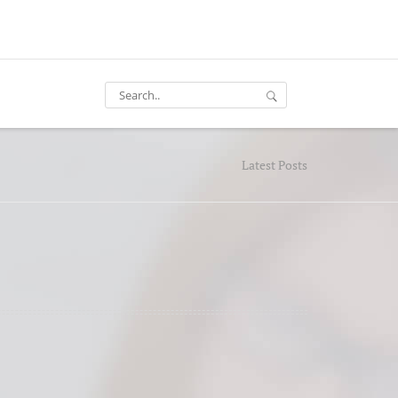
Latest Posts