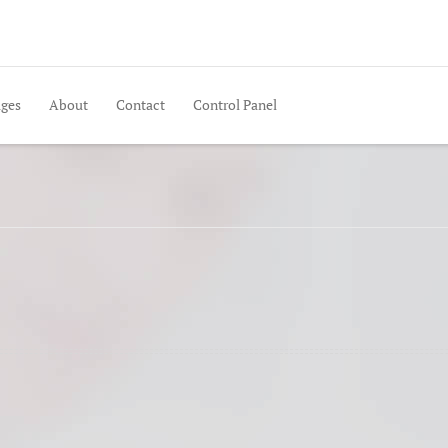
ges
About
Contact
Control Panel