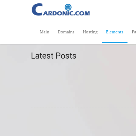
Main
Domains
Hosting
Elements
Pa
Latest Posts