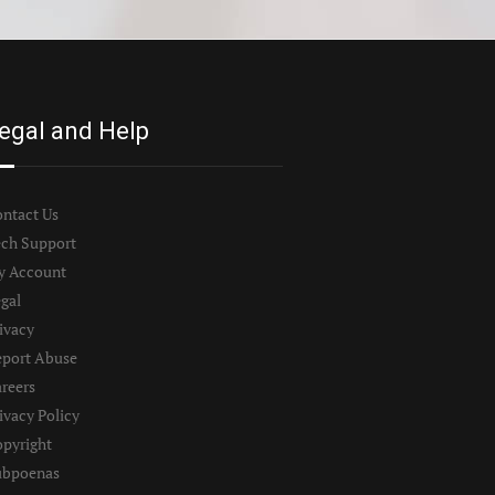
egal and Help
ntact Us
ch Support
y Account
gal
ivacy
port Abuse
reers
ivacy Policy
pyright
ubpoenas