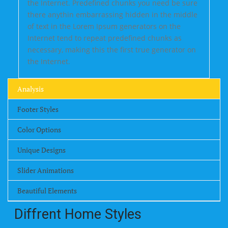
the Internet. Predefined chunks you need be sure
there anythin embarrassing hidden in the middle
of text in the Lorem Ipsum generators on the
Internet tend to repeat predefined chunks as
necessary, making this the first true generator on
the Internet.
Analysis
Footer Styles
Color Options
Unique Designs
Slider Animations
Beautiful Elements
Diffrent Home Styles