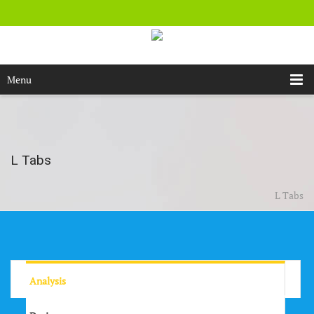
Menu
L Tabs
L Tabs
Analysis