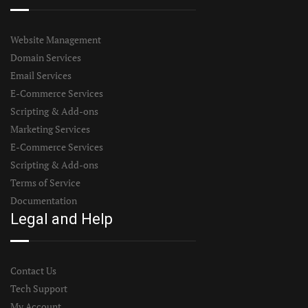
Website Management
Domain Services
Email Services
E-Commerce Services
Scripting & Add-ons
Marketing Services
E-Commerce Services
Scripting & Add-ons
Terms of Service
Documentation
Legal and Help
Contact Us
Tech Support
My Account