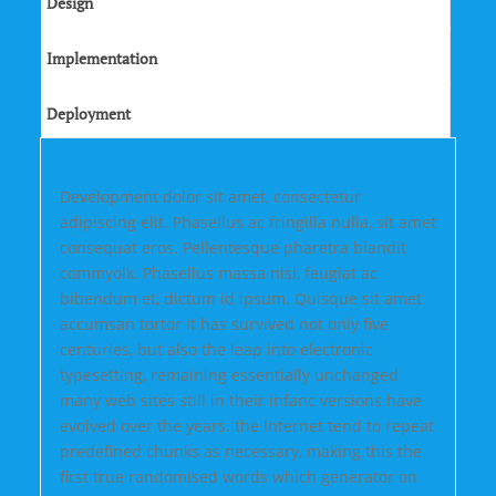
Design
Implementation
Deployment
Development dolor sit amet, consectetur
adipiscing elit. Phasellus ac fringilla nulla, sit amet
consequat eros. Pellentesque pharetra blandit
commyolk. Phasellus massa nisl, feugiat ac
bibendum et, dictum id ipsum. Quisque sit amet
accumsan tortor It has survived not only five
centuries, but also the leap into electronic
typesetting, remaining essentially unchanged
many web sites still in their infanc versions have
evolved over the years. the Internet tend to repeat
predefined chunks as necessary, making this the
first true randomised words which generator on