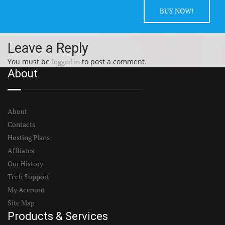
BUY NOW!
Leave a Reply
You must be
logged in
to post a comment.
About
About
Contacts
Hosting Plans
Affliates
Our History
Tech Support
My Account
Site Map
Products & Services