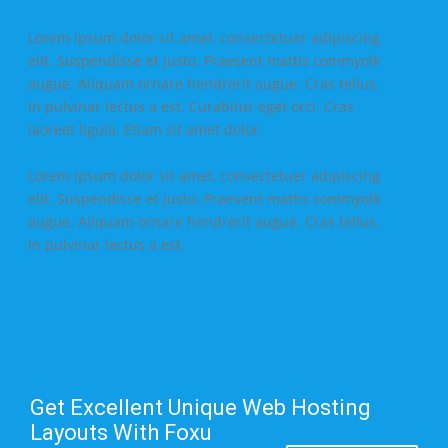
Lorem ipsum dolor sit amet, consectetuer adipiscing
elit. Suspendisse et justo. Praesent mattis commyolk
augue. Aliquam ornare hendrerit augue. Cras tellus.
In pulvinar lectus a est. Curabitur eget orci. Cras
laoreet ligula. Etiam sit amet dolor.
Lorem ipsum dolor sit amet, consectetuer adipiscing
elit. Suspendisse et justo. Praesent mattis commyolk
augue. Aliquam ornare hendrerit augue. Cras tellus.
In pulvinar lectus a est.
Get Excellent Unique Web Hosting
Layouts With Foxu