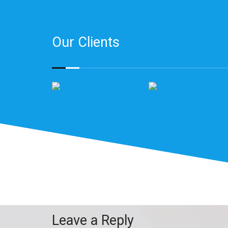
Our Clients
Leave a Reply