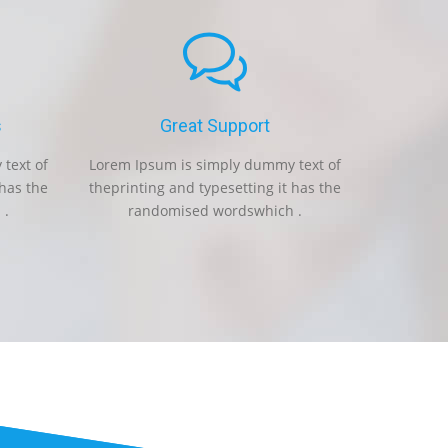
s
Great Support
Fas
text of
Lorem Ipsum is simply dummy text of
Lorem Ipsum i
 has the
theprinting and typesetting it has the
theprinting an
 .
randomised wordswhich .
randomi