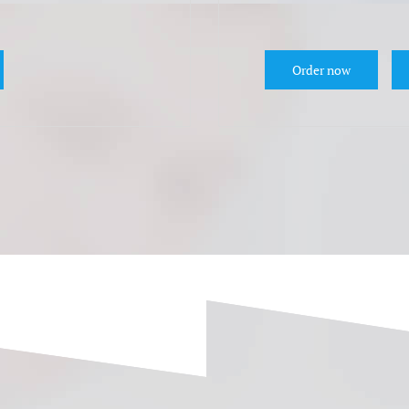
Order now