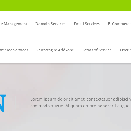
te Management
Domain Services
Email Services
E-Commerce 
merce Services
Scripting & Add-ons
Terms of Service
Docum
N
Lorem ipsum dolor sit amet, consectetuer adipiscing
commodo augue. Aliquam ornare hendrerit augue