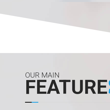
OUR MAIN
FEATURE