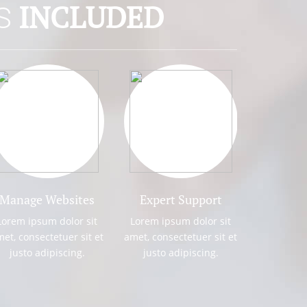
INCLUDED
NS
UB DOMAINS
 sit amet, consectetuer adipiscing elit.
usto. Praesent mattis commodo augue. Aliquam
augue Cras tellus.
Manage Websites
Expert Support
Fast Hos
ROTECTION
Lorem ipsum dolor sit
Lorem ipsum dolor sit
Lorem ipsum d
et, consectetuer sit et
amet, consectetuer sit et
amet, consectet
 sit amet, consectetuer adipiscing elit.
justo adipiscing.
justo adipiscing.
justo adipi
usto. Praesent mattis commodo augue. Aliquam
augue Cras tellus.