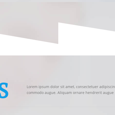
S
Lorem ipsum dolor sit amet, consectetuer adipiscing
commodo augue. Aliquam ornare hendrerit augue