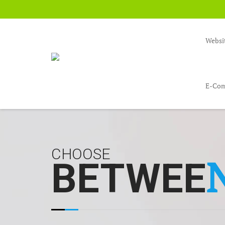
Websi
E-Com
CHOOSE
BETWEE