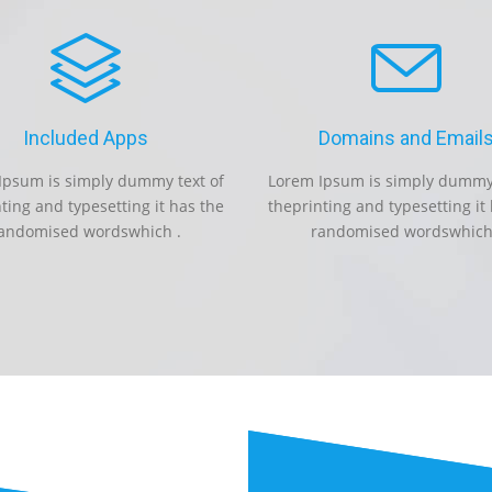
Included Apps
Domains and Email
Ipsum is simply dummy text of
Lorem Ipsum is simply dummy 
ting and typesetting it has the
theprinting and typesetting it
andomised wordswhich .
randomised wordswhich