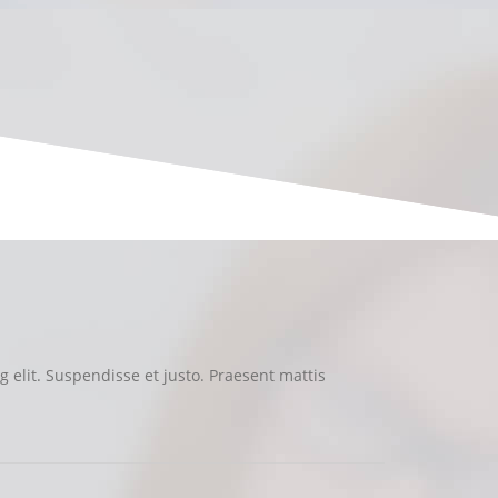
 elit. Suspendisse et justo. Praesent mattis