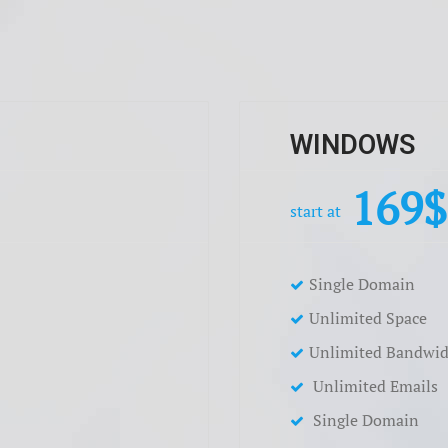
WINDOWS
169
start at
Single Domain
Unlimited Space
Unlimited Bandwid
Unlimited Emails
Single Domain