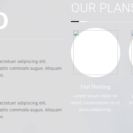
OUR PLA
D
UNLIMITED S
ctetuer adipiscing elit.
Lorem ipsum dolor
mattis commodo augue. Aliquam
Suspendisse et j
us.
ornare hendrerit 
Fast Hosting
DIRECTORY P
Lorem ipsum dolor sit
amet, consectetuer sit et
am
ctetuer adipiscing elit.
Lorem ipsum dolor
justo adipiscing.
mattis commodo augue. Aliquam
Suspendisse et j
us.
ornare hendrerit 