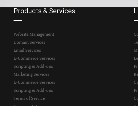
Products & Services
L
Website Management
Co
Domain Services
Te
Email Services
M
E-Commerce Services
Le
Scripting & Add-ons
Pr
Marketing Services
Re
E-Commerce Services
Ca
Scripting & Add-ons
Pr
Terms of Service
Co
Documentation
S