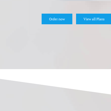
Order now
View all Plans