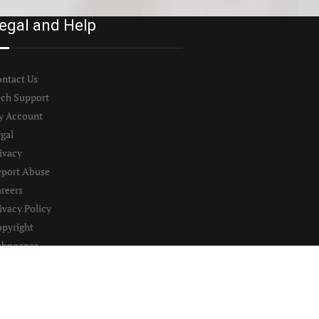
egal and Help
ntact Us
ch Support
y Account
gal
ivacy
port Abuse
reers
ivacy Policy
pyright
ubpoenas