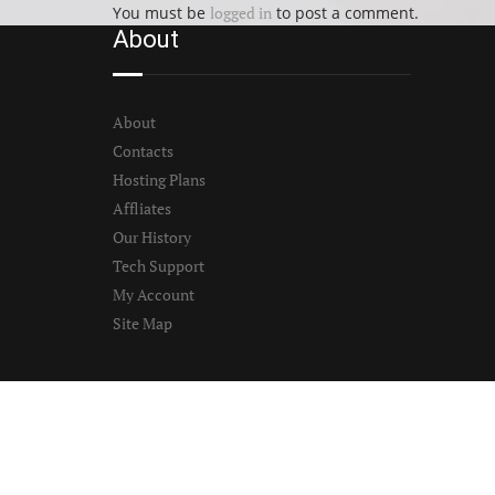
You must be
logged in
to post a comment.
About
About
Contacts
Hosting Plans
Affliates
Our History
Tech Support
My Account
Site Map