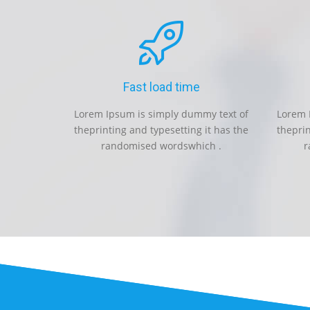
Fast load time
Lorem Ipsum is simply dummy text of
Lorem 
theprinting and typesetting it has the
theprin
randomised wordswhich .
r