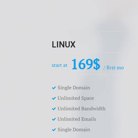
LINUX
169$
start at
/ first mo
Single Domain
Unlimited Space
Unlimited Bandwidth
Unlimited Emails
Single Domain