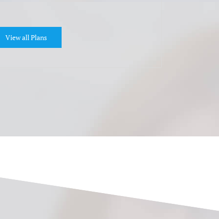
View all Plans