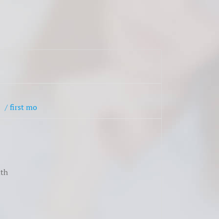
$
/ first mo
th