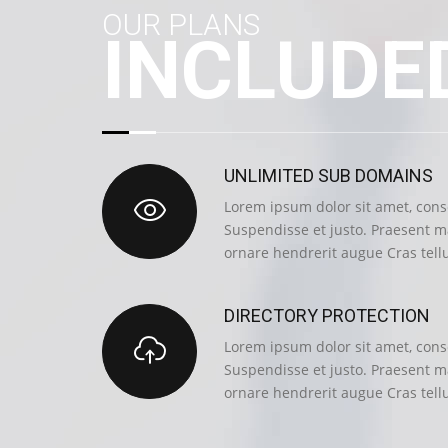
OUR PLANS
INCLUDE
UNLIMITED SUB DOMAINS
Lorem ipsum dolor sit amet, conse
Suspendisse et justo. Praesent 
ornare hendrerit augue Cras tell
DIRECTORY PROTECTION
Lorem ipsum dolor sit amet, conse
Suspendisse et justo. Praesent 
ornare hendrerit augue Cras tell