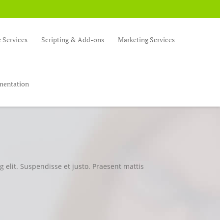
Services
Scripting & Add-ons
Marketing Services
entation
 elit. Suspendisse et justo. Praesent mattis