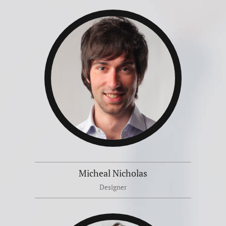
Micheal Nicholas
Designer