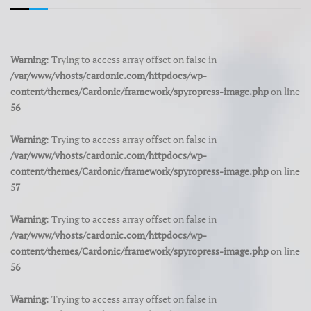
Warning
: Trying to access array offset on false in
/var/www/vhosts/cardonic.com/httpdocs/wp-
content/themes/Cardonic/framework/spyropress-image.php
on line
56
Warning
: Trying to access array offset on false in
/var/www/vhosts/cardonic.com/httpdocs/wp-
content/themes/Cardonic/framework/spyropress-image.php
on line
57
Warning
: Trying to access array offset on false in
/var/www/vhosts/cardonic.com/httpdocs/wp-
content/themes/Cardonic/framework/spyropress-image.php
on line
56
Warning
: Trying to access array offset on false in