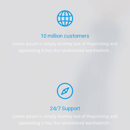
10 million customers
Lorem Ipsum is simply dummy text of theprinting and
typesetting it has the randomised wordswhich .
24/7 Support
Lorem Ipsum is simply dummy text of theprinting and
typesetting it has the randomised wordswhich .