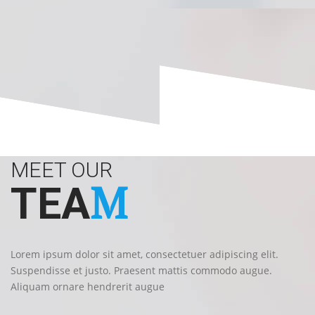
MEET OUR
M
TEA
Lorem ipsum dolor sit amet, consectetuer adipiscing elit.
Suspendisse et justo. Praesent mattis commodo augue.
Aliquam ornare hendrerit augue