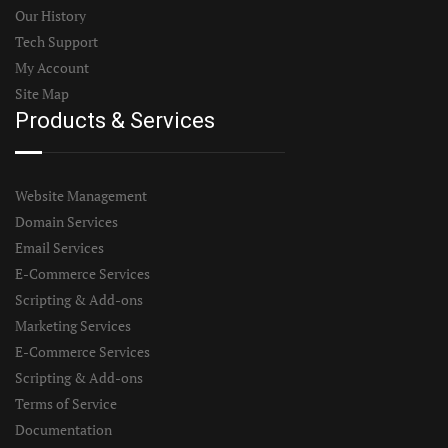
Our History
Tech Support
My Account
Site Map
Products & Services
Website Management
Domain Services
Email Services
E-Commerce Services
Scripting & Add-ons
Marketing Services
E-Commerce Services
Scripting & Add-ons
Terms of Service
Documentation