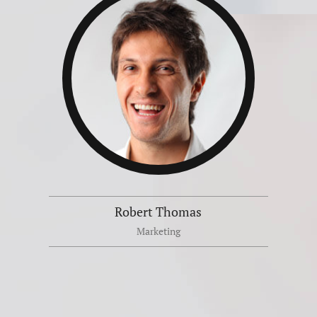
Robert Thomas
Marketing