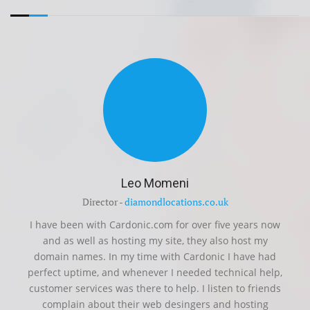
Leo Momeni
Director -
diamondlocations.co.uk
I have been with Cardonic.com for over five years now
and as well as hosting my site, they also host my
domain names. In my time with Cardonic I have had
perfect uptime, and whenever I needed technical help,
customer services was there to help. I listen to friends
complain about their web desingers and hosting