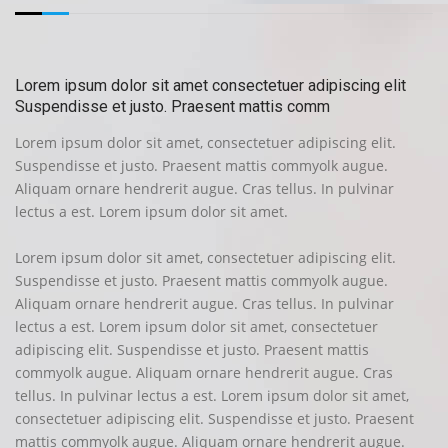
Lorem ipsum dolor sit amet consectetuer adipiscing elit
Suspendisse et justo. Praesent mattis comm
Lorem ipsum dolor sit amet, consectetuer adipiscing elit.
Suspendisse et justo. Praesent mattis commyolk augue.
Aliquam ornare hendrerit augue. Cras tellus. In pulvinar
lectus a est. Lorem ipsum dolor sit amet.
Lorem ipsum dolor sit amet, consectetuer adipiscing elit.
Suspendisse et justo. Praesent mattis commyolk augue.
Aliquam ornare hendrerit augue. Cras tellus. In pulvinar
lectus a est. Lorem ipsum dolor sit amet, consectetuer
adipiscing elit. Suspendisse et justo. Praesent mattis
commyolk augue. Aliquam ornare hendrerit augue. Cras
tellus. In pulvinar lectus a est. Lorem ipsum dolor sit amet,
consectetuer adipiscing elit. Suspendisse et justo. Praesent
mattis commyolk augue. Aliquam ornare hendrerit augue.