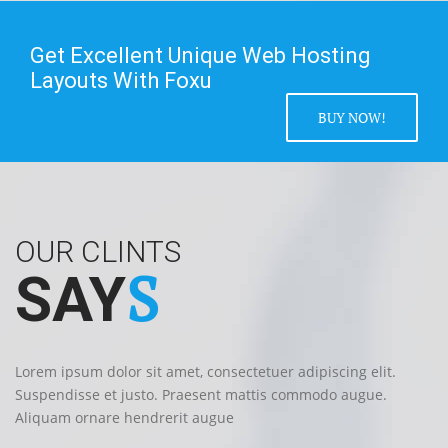
Get Excellent Unique Web Hosting
Layouts With Foxu
BUY NOW!
OUR CLINTS
S
SAY
Lorem ipsum dolor sit amet, consectetuer adipiscing elit.
Suspendisse et justo. Praesent mattis commodo augue.
Aliquam ornare hendrerit augue