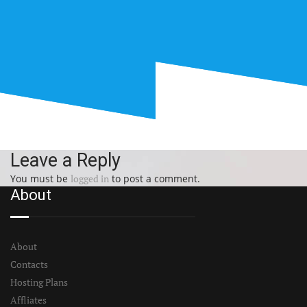
Leave a Reply
You must be
logged in
to post a comment.
About
About
Contacts
Hosting Plans
Affliates