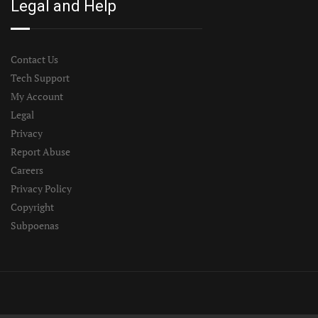
Legal and Help
Contact Us
Tech Support
My Account
Legal
Privacy
Report Abuse
Careers
Privacy Policy
Copyright
Subpoenas