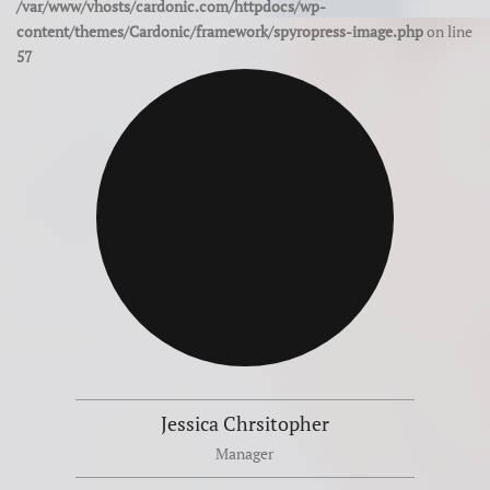
/var/www/vhosts/cardonic.com/httpdocs/wp-
content/themes/Cardonic/framework/spyropress-image.php
on line
57
Jessica Chrsitopher
Manager