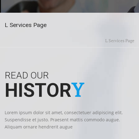
L Services Page
L Services Page
READ OUR
Y
HISTOR
Lorem ipsum dolor sit amet, consectetuer adipiscing elit.
Suspendisse et justo. Praesent mattis commodo augue.
Aliquam ornare hendrerit augue