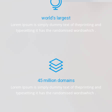
world's largest
Lorem Ipsum is simply dummy text of theprinting and
typesetting it has the randomised wordswhich .
45 million domains
Lorem Ipsum is simply dummy text of theprinting and
typesetting it has the randomised wordswhich .