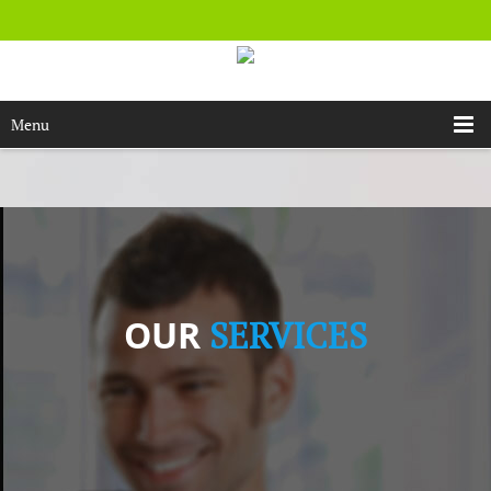
Menu
OUR
SERVICES