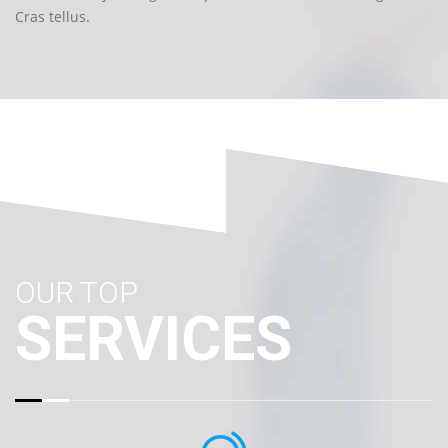
Cras tellus.
OUR TOP
SERVICES