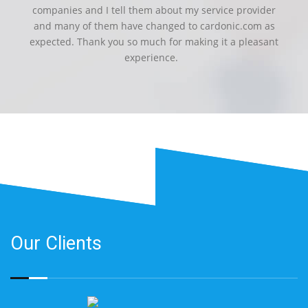
companies and I tell them about my service provider
and many of them have changed to cardonic.com as
expected. Thank you so much for making it a pleasant
experience.
Our Clients